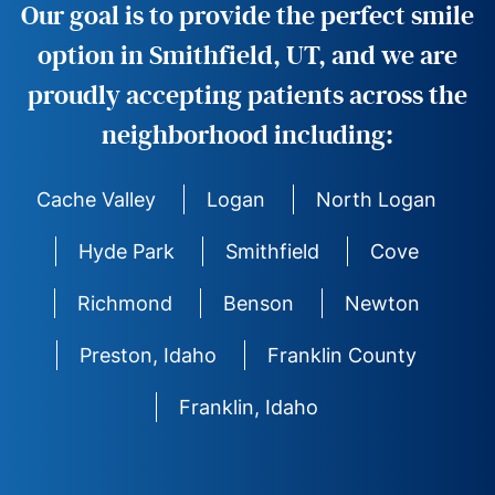
Our goal is to provide the perfect smile
option in Smithfield, UT, and we are
proudly accepting patients across the
neighborhood including:
Cache Valley
Logan
North Logan
Hyde Park
Smithfield
Cove
Richmond
Benson
Newton
Preston, Idaho
Franklin County
Franklin, Idaho