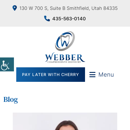
130 W 700 S, Suite B Smithfield, Utah 84335
435-563-0140
Menu
PAY LATER WITH CHERRY
Blog