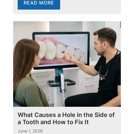
READ MORE
What Causes a Hole in the Side of
a Tooth and How to Fix It
June 1, 2026