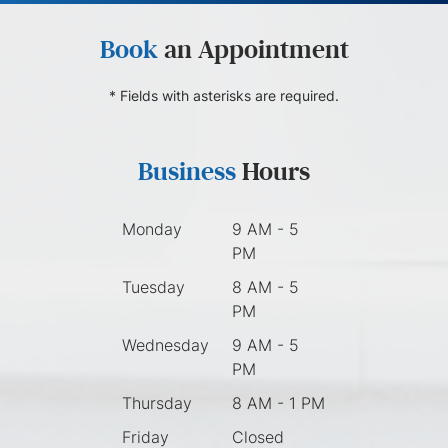
Book
an Appointment
* Fields with asterisks are required.
Business
Hours
Monday
9 AM - 5
PM
Tuesday
8 AM - 5
PM
Wednesday
9 AM - 5
PM
Thursday
8 AM - 1 PM
Friday
Closed