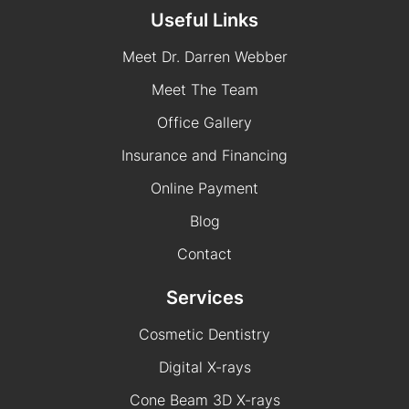
Useful Links
Meet Dr. Darren Webber
Meet The Team
Office Gallery
Insurance and Financing
Online Payment
Blog
Contact
Services
Cosmetic Dentistry
Digital X-rays
Cone Beam 3D X-rays