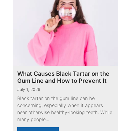
What Causes Black Tartar on the
Gum Line and How to Prevent It
July 1, 2026
Black tartar on the gum line can be
concerning, especially when it appears
near otherwise healthy-looking teeth. While
many people...