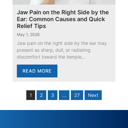
Jaw Pain on the Right Side by the
Ear: Common Causes and Quick
Relief Tips
May 1, 2026
Jaw pain on the right side by the ear may
present as sharp, dull, or radiating
discomfort toward the temple,...
READ MORE
1
2
3
…
27
Next