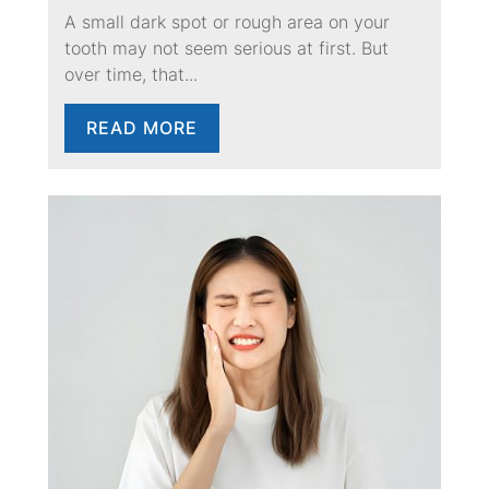
A small dark spot or rough area on your
tooth may not seem serious at first. But
over time, that...
READ MORE