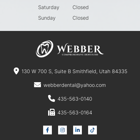
Saturday
Closed
Sunday
Closed
130 W 700 S, Suite B Smithfield, Utah 84335
webberdental@yahoo.com
435-563-0140
435-563-0164