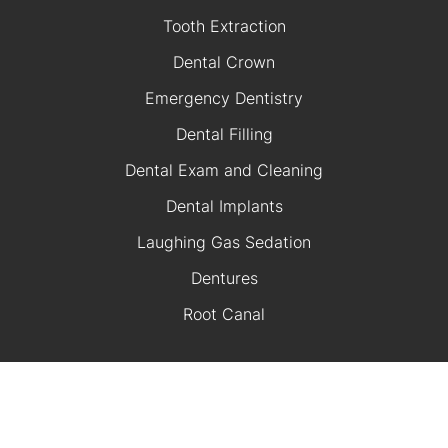
Tooth Extraction
Dental Crown
Emergency Dentistry
Dental Filling
Dental Exam and Cleaning
Dental Implants
Laughing Gas Sedation
Dentures
Root Canal