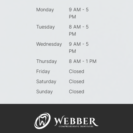
Monday
9 AM - 5
PM
Tuesday
8 AM - 5
PM
Wednesday
9 AM - 5
PM
Thursday
8 AM - 1 PM
Friday
Closed
Saturday
Closed
Sunday
Closed