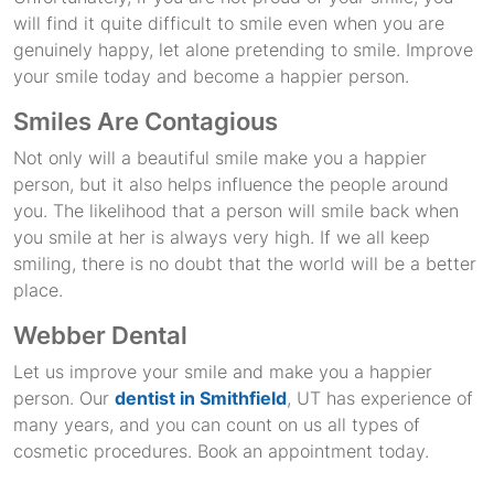
will find it quite difficult to smile even when you are
genuinely happy, let alone pretending to smile. Improve
your smile today and become a happier person.
Smiles Are Contagious
Not only will a beautiful smile make you a happier
person, but it also helps influence the people around
you. The likelihood that a person will smile back when
you smile at her is always very high. If we all keep
smiling, there is no doubt that the world will be a better
place.
Webber Dental
Let us improve your smile and make you a happier
person. Our
dentist in Smithfield
, UT has experience of
many years, and you can count on us all types of
cosmetic procedures. Book an appointment today.