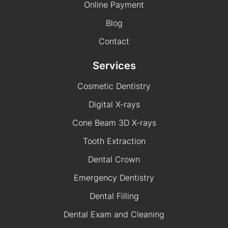
Online Payment
Blog
Contact
Services
Cosmetic Dentistry
Digital X-rays
Cone Beam 3D X-rays
Tooth Extraction
Dental Crown
Emergency Dentistry
Dental Filling
Dental Exam and Cleaning