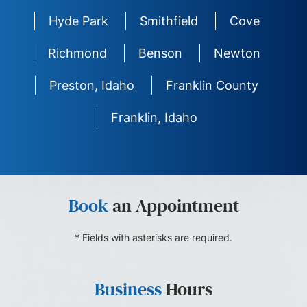
Hyde Park
Smithfield
Cove
Richmond
Benson
Newton
Preston, Idaho
Franklin County
Franklin, Idaho
Book
an Appointment
* Fields with asterisks are required.
Business
Hours