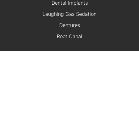
Dental Implants
Laughing Gas Sedation
Dentures
Root Canal