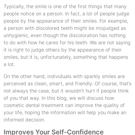
Typically, the smile is one of the first things that many
people notice on a person. In fact, a lot of people judge
people by the appearance of their smiles. For example,
a person with discolored teeth might be misjudged as
unhygienic, even though the discoloration has nothing
to do with how he cares for his teeth. We are not saying
it is right to judge others by the appearance of their
smiles, but it is, unfortunately, something that happens
a lot.
On the other hand, individuals with sparkly smiles are
perceived as clean, smart, and friendly. Of course, that’s
not always the case, but it wouldn’t hurt if people think
of you that way. In this blog, we will discuss how
cosmetic dental treatment can improve the quality of
your life, hoping the information will help you make an
informed decision.
Improves Your Self-Confidence