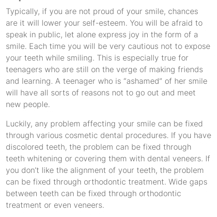
Typically, if you are not proud of your smile, chances
are it will lower your self-esteem. You will be afraid to
speak in public, let alone express joy in the form of a
smile. Each time you will be very cautious not to expose
your teeth while smiling. This is especially true for
teenagers who are still on the verge of making friends
and learning. A teenager who is “ashamed” of her smile
will have all sorts of reasons not to go out and meet
new people.
Luckily, any problem affecting your smile can be fixed
through various cosmetic dental procedures. If you have
discolored teeth, the problem can be fixed through
teeth whitening or covering them with dental veneers. If
you don’t like the alignment of your teeth, the problem
can be fixed through orthodontic treatment. Wide gaps
between teeth can be fixed through orthodontic
treatment or even veneers.