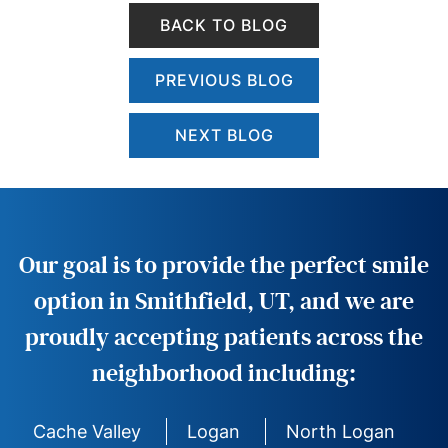
BACK TO BLOG
PREVIOUS BLOG
NEXT BLOG
Our goal is to provide the perfect smile
option in Smithfield, UT, and we are
proudly accepting patients across the
neighborhood including:
Cache Valley
Logan
North Logan