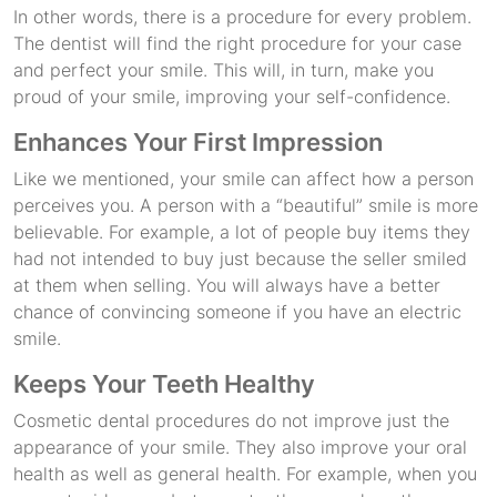
In other words, there is a procedure for every problem.
The dentist will find the right procedure for your case
and perfect your smile. This will, in turn, make you
proud of your smile, improving your self-confidence.
Enhances Your First Impression
Like we mentioned, your smile can affect how a person
perceives you. A person with a “beautiful” smile is more
believable. For example, a lot of people buy items they
had not intended to buy just because the seller smiled
at them when selling. You will always have a better
chance of convincing someone if you have an electric
smile.
Keeps Your Teeth Healthy
Cosmetic dental procedures do not improve just the
appearance of your smile. They also improve your oral
health as well as general health. For example, when you