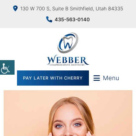
130 W 700 S, Suite B Smithfield, Utah 84335
435-563-0140
Menu
PAY LATER WITH CHERRY