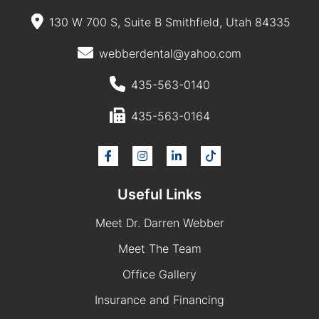
130 W 700 S, Suite B Smithfield, Utah 84335
webberdental@yahoo.com
435-563-0140
435-563-0164
Useful Links
Meet Dr. Darren Webber
Meet The Team
Office Gallery
Insurance and Financing