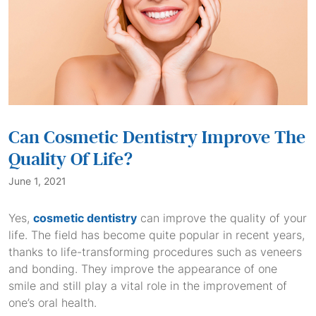
Can Cosmetic Dentistry Improve The
Quality Of Life?
June 1, 2021
Yes,
cosmetic dentistry
can improve the quality of your
life. The field has become quite popular in recent years,
thanks to life-transforming procedures such as veneers
and bonding. They improve the appearance of one
smile and still play a vital role in the improvement of
one’s oral health.