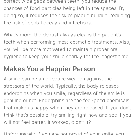
correct wide gaps between teeth, you reduce the
chances of food particles being left in the spaces. By
doing so, it reduces the risk of plaque buildup, reducing
the risk of dental decay and infections.
What’s more, the dentist always cleans the patient’s
teeth when performing most cosmetic treatments. Also,
you will be more motivated to maintain proper oral
hygiene to keep your smile sparkly for the longest time.
Makes You a Happier Person
A smile can be an effective weapon against the
stressors of the world. Typically, the body releases
endorphins when you smile, regardless of the smile is
genuine or not. Endorphins are the feel-good chemicals
that make us happy when they are released. If you don’t
think that’s possible, try smiling right now and see if you
will not feel better. It worked, didn’t it?
Unfortunately, if you are not proud of your smile, you