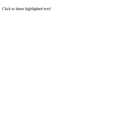
Click to listen highlighted text!