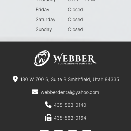
Friday
Closed
Saturday
Closed
Sunday
Closed
130 W 700 S, Suite B Smithfield, Utah 84335
webberdental@yahoo.com
435-563-0140
435-563-0164