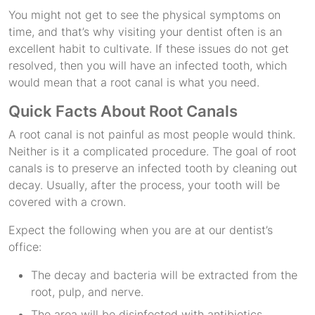
You might not get to see the physical symptoms on
time, and that’s why visiting your dentist often is an
excellent habit to cultivate. If these issues do not get
resolved, then you will have an infected tooth, which
would mean that a root canal is what you need.
Quick Facts About Root Canals
A root canal is not painful as most people would think.
Neither is it a complicated procedure. The goal of root
canals is to preserve an infected tooth by cleaning out
decay. Usually, after the process, your tooth will be
covered with a crown.
Expect the following when you are at our dentist’s
office:
The decay and bacteria will be extracted from the
root, pulp, and nerve.
The area will be disinfected with antibiotics.