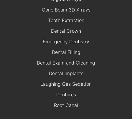
Cone Beam 3D X-rays
Tooth Extraction
Dental Crown
Emergency Dentistry
Dental Filling
Dental Exam and Cleaning
Dental Implants
Laughing Gas Sedation
Dentures
Root Canal