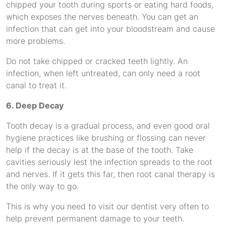
chipped your tooth during sports or eating hard foods,
which exposes the nerves beneath. You can get an
infection that can get into your bloodstream and cause
more problems.
Do not take chipped or cracked teeth lightly. An
infection, when left untreated, can only need a root
canal to treat it.
6. Deep Decay
Tooth decay is a gradual process, and even good oral
hygiene practices like brushing or flossing can never
help if the decay is at the base of the tooth. Take
cavities seriously lest the infection spreads to the root
and nerves. If it gets this far, then root canal therapy is
the only way to go.
This is why you need to visit our dentist very often to
help prevent permanent damage to your teeth.