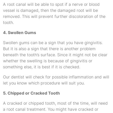
A root canal will be able to spot if a nerve or blood
vessel is damaged, then the damaged root will be
removed. This will prevent further discoloration of the
tooth.
4. Swollen Gums
Swollen gums can be a sign that you have gingivitis.
But it is also a sign that there is another problem
beneath the tooth’s surface. Since it might not be clear
whether the swelling is because of gingivitis or
something else, it is best if it is checked.
Our dentist will check for possible inflammation and will
let you know which procedure will suit you.
5. Chipped or Cracked Tooth
A cracked or chipped tooth, most of the time, will need
a root canal treatment. You might have cracked or