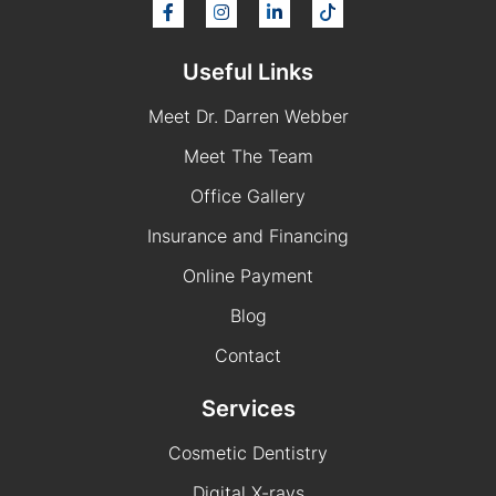
Useful Links
Meet Dr. Darren Webber
Meet The Team
Office Gallery
Insurance and Financing
Online Payment
Blog
Contact
Services
Cosmetic Dentistry
Digital X-rays