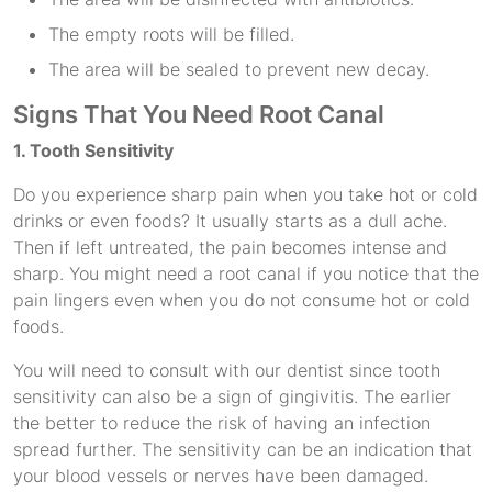
The empty roots will be filled.
The area will be sealed to prevent new decay.
Signs That You Need Root Canal
1. Tooth Sensitivity
Do you experience sharp pain when you take hot or cold
drinks or even foods? It usually starts as a dull ache.
Then if left untreated, the pain becomes intense and
sharp. You might need a root canal if you notice that the
pain lingers even when you do not consume hot or cold
foods.
You will need to consult with our dentist since tooth
sensitivity can also be a sign of gingivitis. The earlier
the better to reduce the risk of having an infection
spread further. The sensitivity can be an indication that
your blood vessels or nerves have been damaged.