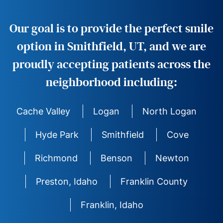
Our goal is to provide the perfect smile
option in Smithfield, UT, and we are
proudly accepting patients across the
neighborhood including:
Cache Valley
Logan
North Logan
Hyde Park
Smithfield
Cove
Richmond
Benson
Newton
Preston, Idaho
Franklin County
Franklin, Idaho