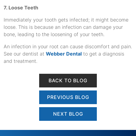
7. Loose Teeth
Immediately your tooth gets infected; it might become
loose. This is because an infection can damage your
bone, leading to the loosening of your teeth.
An infection in your root can cause discomfort and pain.
See our dentist at
Webber Dental
to get a diagnosis
and treatment.
BACK TO BLOG
PREVIOUS BLOG
NEXT BLOG