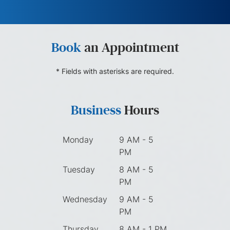
Book
an Appointment
* Fields with asterisks are required.
Business
Hours
Monday
9 AM - 5
PM
Tuesday
8 AM - 5
PM
Wednesday
9 AM - 5
PM
Thursday
8 AM - 1 PM