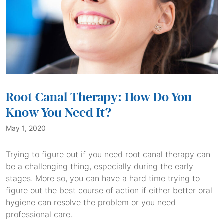
Root Canal Therapy: How Do You
Know You Need It?
May 1, 2020
Trying to figure out if you need root canal therapy can
be a challenging thing, especially during the early
stages. More so, you can have a hard time trying to
figure out the best course of action if either better oral
hygiene can resolve the problem or you need
professional care.