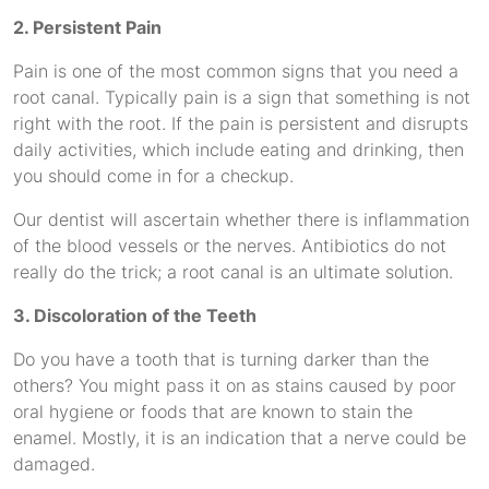
2. Persistent Pain
Pain is one of the most common signs that you need a
root canal. Typically pain is a sign that something is not
right with the root. If the pain is persistent and disrupts
daily activities, which include eating and drinking, then
you should come in for a checkup.
Our dentist will ascertain whether there is inflammation
of the blood vessels or the nerves. Antibiotics do not
really do the trick; a root canal is an ultimate solution.
3. Discoloration of the Teeth
Do you have a tooth that is turning darker than the
others? You might pass it on as stains caused by poor
oral hygiene or foods that are known to stain the
enamel. Mostly, it is an indication that a nerve could be
damaged.