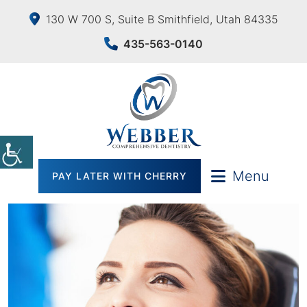
130 W 700 S, Suite B Smithfield, Utah 84335
435-563-0140
Menu
PAY LATER WITH CHERRY