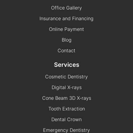
Office Gallery
Insurance and Financing
Online Payment
Blog
Contact
Services
Cosmetic Dentistry
Digital X-rays
Cone Beam 3D X-rays
Tooth Extraction
Dental Crown
Emergency Dentistry