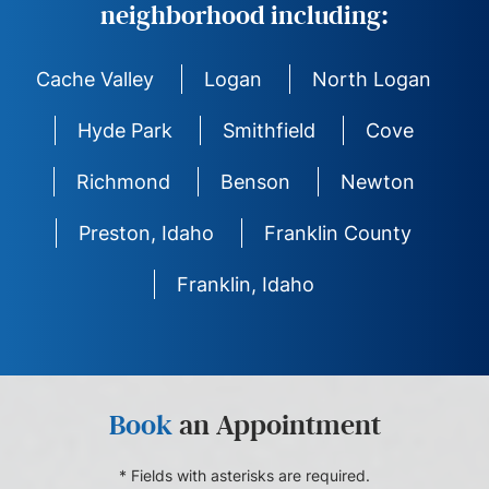
neighborhood including:
Cache Valley
Logan
North Logan
Hyde Park
Smithfield
Cove
Richmond
Benson
Newton
Preston, Idaho
Franklin County
Franklin, Idaho
Book
an Appointment
* Fields with asterisks are required.