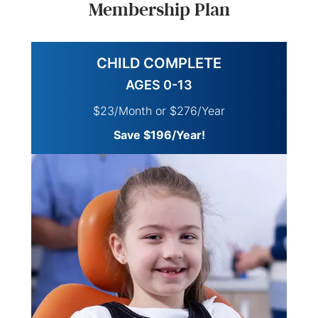
Membership Plan
CHILD COMPLETE
AGES 0-13
$23/Month or $276/Year
Save $196/Year!