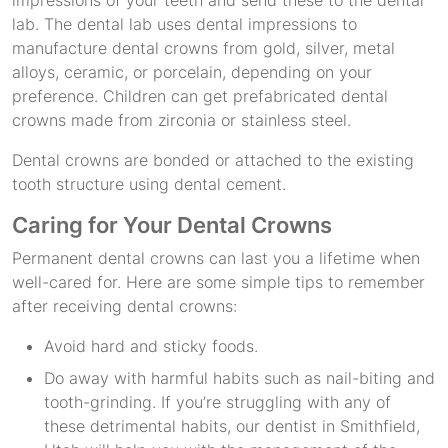
lab. The dental lab uses dental impressions to
manufacture dental crowns from gold, silver, metal
alloys, ceramic, or porcelain, depending on your
preference. Children can get prefabricated dental
crowns made from zirconia or stainless steel.
Dental crowns are bonded or attached to the existing
tooth structure using dental cement.
Caring for Your Dental Crowns
Permanent dental crowns can last you a lifetime when
well-cared for. Here are some simple tips to remember
after receiving dental crowns:
Avoid hard and sticky foods.
Do away with harmful habits such as nail-biting and
tooth-grinding. If you’re struggling with any of
these detrimental habits, our dentist in Smithfield,