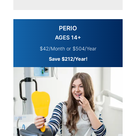
PERIO
AGES 14+
$42/Month or $504/Year
Save $212/Year!