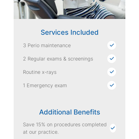
Services Included
3 Perio maintenance
2 Regular exams & screenings
Routine x-rays
1 Emergency exam
Additional Benefits
Save 15% on procedures completed
at our practice.