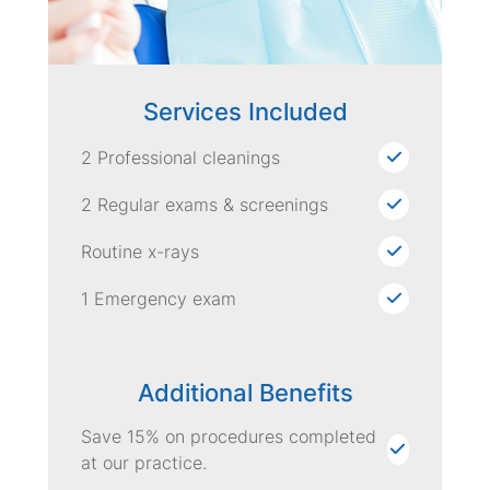
Services Included
2 Professional cleanings
2 Regular exams & screenings
Routine x-rays
1 Emergency exam
Additional Benefits
Save 15% on procedures completed
at our practice.