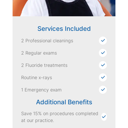
Services Included
2 Professional cleanings
2 Regular exams
2 Fluoride treatments
Routine x-rays
1 Emergency exam
Additional Benefits
Save 15% on procedures completed
at our practice.