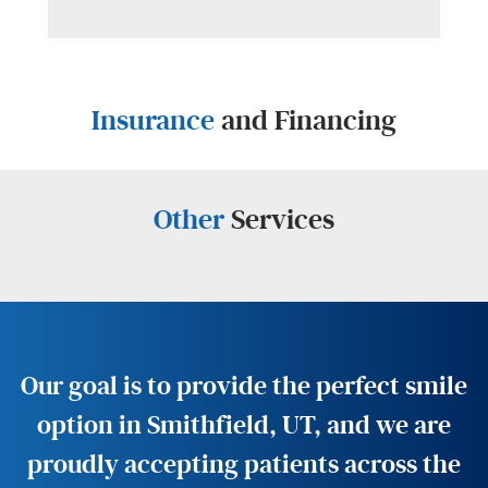
Insurance
and Financing
Other
Services
Our goal is to provide the perfect smile
option in Smithfield, UT, and we are
proudly accepting patients across the