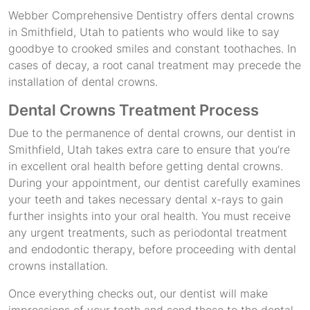
Webber Comprehensive Dentistry offers dental crowns
in Smithfield, Utah to patients who would like to say
goodbye to crooked smiles and constant toothaches. In
cases of decay, a root canal treatment may precede the
installation of dental crowns.
Dental Crowns Treatment Process
Due to the permanence of dental crowns, our dentist in
Smithfield, Utah takes extra care to ensure that you’re
in excellent oral health before getting dental crowns.
During your appointment, our dentist carefully examines
your teeth and takes necessary dental x-rays to gain
further insights into your oral health. You must receive
any urgent treatments, such as periodontal treatment
and endodontic therapy, before proceeding with dental
crowns installation.
Once everything checks out, our dentist will make
impressions of your teeth and send these to the dental