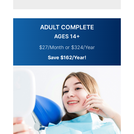
ADULT COMPLETE
AGES 14+
$27/Month or $324/Year
Save $162/Year!