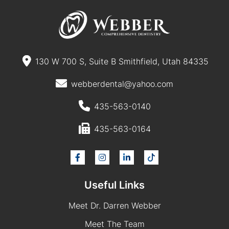
130 W 700 S, Suite B Smithfield, Utah 84335
webberdental@yahoo.com
435-563-0140
435-563-0164
Useful Links
Meet Dr. Darren Webber
Meet The Team