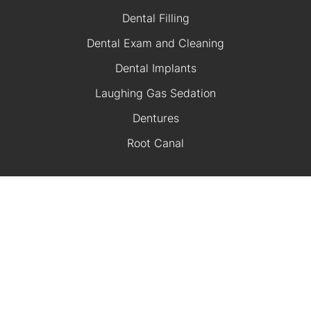
Dental Filling
Dental Exam and Cleaning
Dental Implants
Laughing Gas Sedation
Dentures
Root Canal