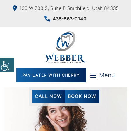
130 W 700 S, Suite B Smithfield, Utah 84335
435-563-0140
Menu
PAY LATER WITH CHERRY
CALL NOW
BOOK NOW