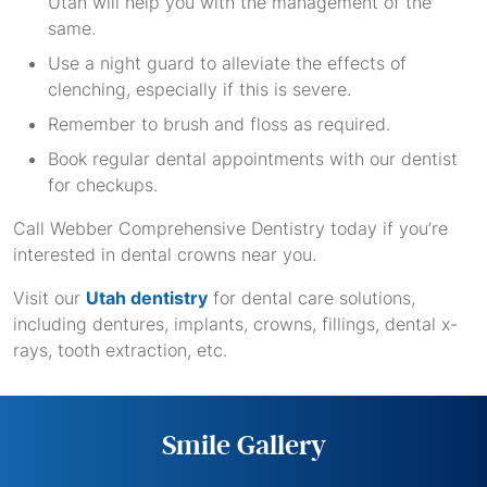
Utah will help you with the management of the
same.
Use a night guard to alleviate the effects of
clenching, especially if this is severe.
Remember to brush and floss as required.
Book regular dental appointments with our dentist
for checkups.
Call Webber Comprehensive Dentistry today if you’re
interested in dental crowns near you.
Visit our
Utah dentistry
for dental care solutions,
including dentures, implants, crowns, fillings, dental x-
rays, tooth extraction, etc.
Smile Gallery