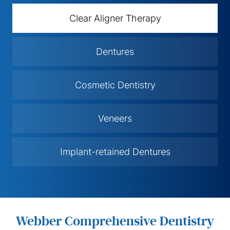
Clear Aligner Therapy
Dentures
Cosmetic Dentistry
Veneers
Implant-retained Dentures
Webber Comprehensive Dentistry