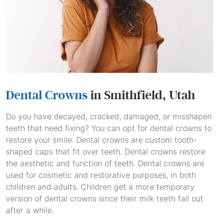
Dental Crowns
in Smithfield, Utah
Do you have decayed, cracked, damaged, or misshapen
teeth that need fixing? You can opt for dental crowns to
restore your smile. Dental crowns are custom tooth-
shaped caps that fit over teeth. Dental crowns restore
the aesthetic and function of teeth. Dental crowns are
used for cosmetic and restorative purposes, in both
children and adults. Children get a more temporary
version of dental crowns since their milk teeth fall out
after a while.