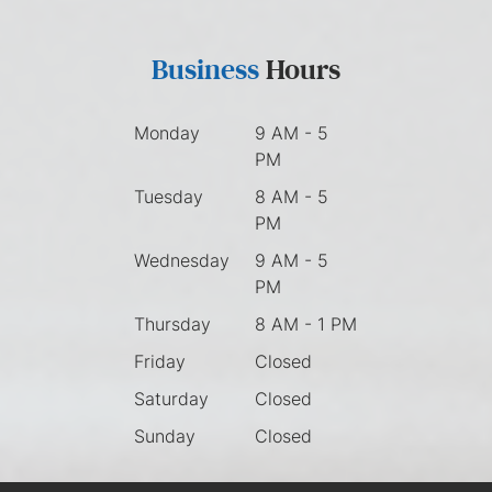
Business
Hours
Monday
9 AM - 5
PM
Tuesday
8 AM - 5
PM
Wednesday
9 AM - 5
PM
Thursday
8 AM - 1 PM
Friday
Closed
Saturday
Closed
Sunday
Closed