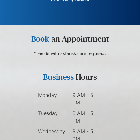
Book
an Appointment
* Fields with asterisks are required.
Business
Hours
Monday
9 AM - 5
PM
Tuesday
8 AM - 5
PM
Wednesday
9 AM - 5
PM