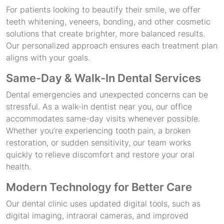
For patients looking to beautify their smile, we offer
teeth whitening, veneers, bonding, and other cosmetic
solutions that create brighter, more balanced results.
Our personalized approach ensures each treatment plan
aligns with your goals.
Same-Day & Walk-In Dental Services
Dental emergencies and unexpected concerns can be
stressful. As a walk-in dentist near you, our office
accommodates same-day visits whenever possible.
Whether you’re experiencing tooth pain, a broken
restoration, or sudden sensitivity, our team works
quickly to relieve discomfort and restore your oral
health.
Modern Technology for Better Care
Our dental clinic uses updated digital tools, such as
digital imaging, intraoral cameras, and improved