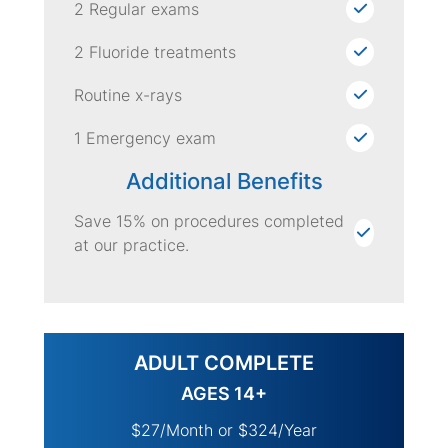
2 Regular exams
2 Fluoride treatments
Routine x-rays
1 Emergency exam
Additional Benefits
Save 15% on procedures completed
at our practice.
ADULT COMPLETE
AGES 14+
$27/Month or $324/Year