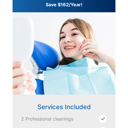
Save $162/Year!
Services Included
2 Professional cleanings