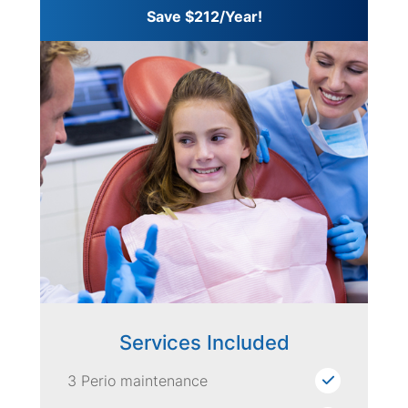
Save $212/Year!
Services Included
3 Perio maintenance