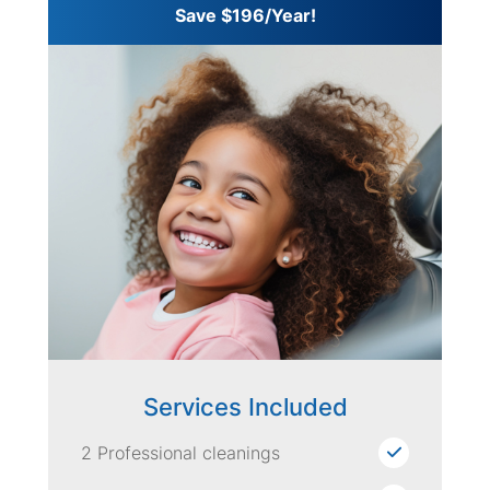
Save $196/Year!
Services Included
2 Professional cleanings