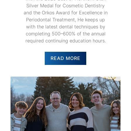
Silver Medal for Cosmetic Dentistry
and the Orkos Award for Excellence in
Periodontal Treatment, He keeps up
with the latest dental techniques by
completing 500–600% of the annual
required continuing education hours.
READ MORE