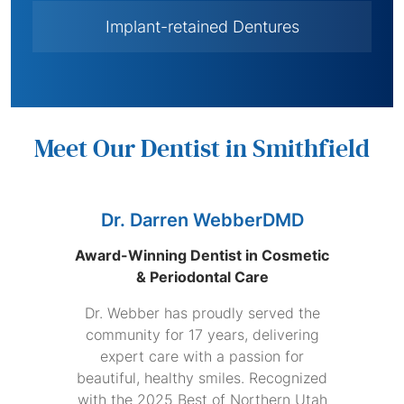
Implant-retained Dentures
Meet Our Dentist in Smithfield
Dr. Darren WebberDMD
Award-Winning Dentist in Cosmetic
& Periodontal Care
Dr. Webber has proudly served the
community for 17 years, delivering
expert care with a passion for
beautiful, healthy smiles. Recognized
with the 2025 Best of Northern Utah