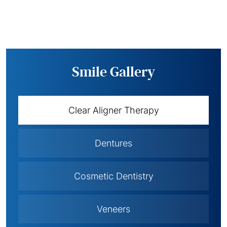
Smile Gallery
Clear Aligner Therapy
Dentures
Cosmetic Dentistry
Veneers