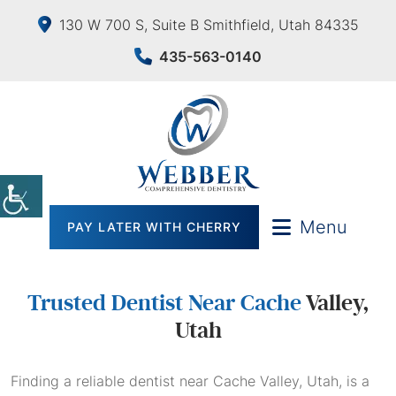
130 W 700 S, Suite B Smithfield, Utah 84335
435-563-0140
Menu
PAY LATER WITH CHERRY
Trusted Dentist Near Cache
Valley,
Utah
Finding a reliable dentist near Cache Valley, Utah, is a