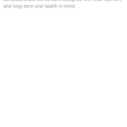
and long-term oral health in mind.