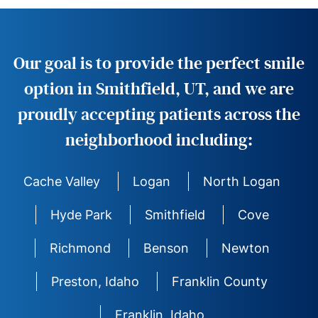
Our goal is to provide the perfect smile
option in Smithfield, UT, and we are
proudly accepting patients across the
neighborhood including:
Cache Valley
Logan
North Logan
Hyde Park
Smithfield
Cove
Richmond
Benson
Newton
Preston, Idaho
Franklin County
Franklin, Idaho