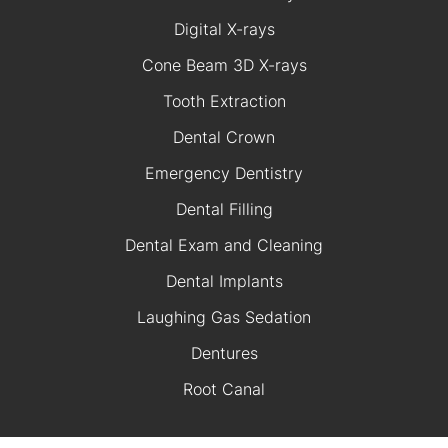
Digital X-rays
Cone Beam 3D X-rays
Tooth Extraction
Dental Crown
Emergency Dentistry
Dental Filling
Dental Exam and Cleaning
Dental Implants
Laughing Gas Sedation
Dentures
Root Canal