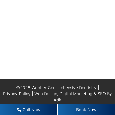
©2026 Webber Comprehensive Dentistry |
Privacy Policy
| Web Design, Digital Marketing & SEO By
Adit
Call Now
Book Now