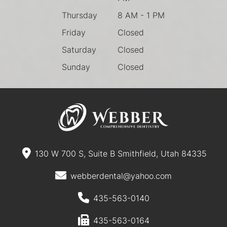
Thursday
8 AM - 1 PM
Friday
Closed
Saturday
Closed
Sunday
Closed
130 W 700 S, Suite B Smithfield, Utah 84335
webberdental@yahoo.com
435-563-0140
435-563-0164