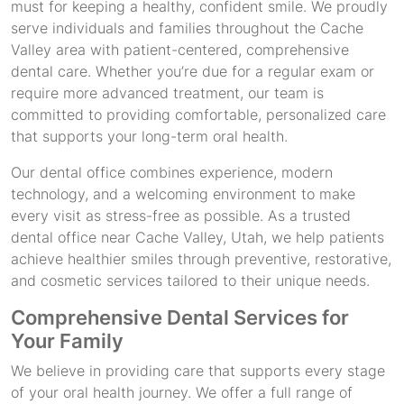
must for keeping a healthy, confident smile. We proudly
serve individuals and families throughout the Cache
Valley area with patient-centered, comprehensive
dental care. Whether you’re due for a regular exam or
require more advanced treatment, our team is
committed to providing comfortable, personalized care
that supports your long-term oral health.
Our dental office combines experience, modern
technology, and a welcoming environment to make
every visit as stress-free as possible. As a trusted
dental office near Cache Valley, Utah, we help patients
achieve healthier smiles through preventive, restorative,
and cosmetic services tailored to their unique needs.
Comprehensive Dental Services for
Your Family
We believe in providing care that supports every stage
of your oral health journey. We offer a full range of