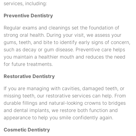
services, including:
Preventive Dentistry
Regular exams and cleanings set the foundation of
strong oral health. During your visit, we assess your
gums, teeth, and bite to identify early signs of concern,
such as decay or gum disease. Preventive care helps
you maintain a healthier mouth and reduces the need
for future treatments.
Restorative Dentistry
If you are managing with cavities, damaged teeth, or
missing teeth, our restorative services can help. From
durable fillings and natural-looking crowns to bridges
and dental implants, we restore both function and
appearance to help you smile confidently again.
Cosmetic Dentistry