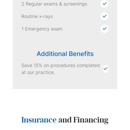
2 Regular exams & screenings
Routine x-rays
1 Emergency exam
Additional Benefits
Save 15% on procedures completed
at our practice.
Insurance
and Financing