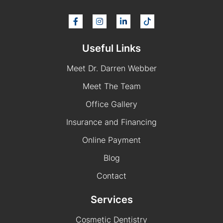
Useful Links
Meet Dr. Darren Webber
Meet The Team
Office Gallery
Insurance and Financing
Online Payment
Blog
Contact
Services
Cosmetic Dentistry