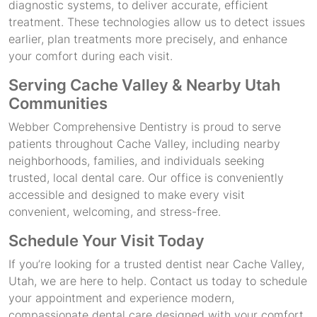
diagnostic systems, to deliver accurate, efficient
treatment. These technologies allow us to detect issues
earlier, plan treatments more precisely, and enhance
your comfort during each visit.
Serving Cache Valley & Nearby Utah
Communities
Webber Comprehensive Dentistry is proud to serve
patients throughout Cache Valley, including nearby
neighborhoods, families, and individuals seeking
trusted, local dental care. Our office is conveniently
accessible and designed to make every visit
convenient, welcoming, and stress-free.
Schedule Your Visit Today
If you’re looking for a trusted dentist near Cache Valley,
Utah, we are here to help. Contact us today to schedule
your appointment and experience modern,
compassionate dental care designed with your comfort