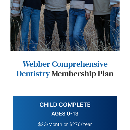
Webber Comprehensive
Dentistry
Membership Plan
CHILD COMPLETE
AGES 0-13
$23/Month or $276/Year