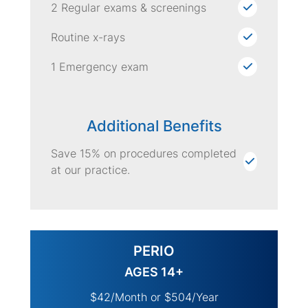
2 Regular exams & screenings
Routine x-rays
1 Emergency exam
Additional Benefits
Save 15% on procedures completed
at our practice.
PERIO
AGES 14+
$42/Month or $504/Year