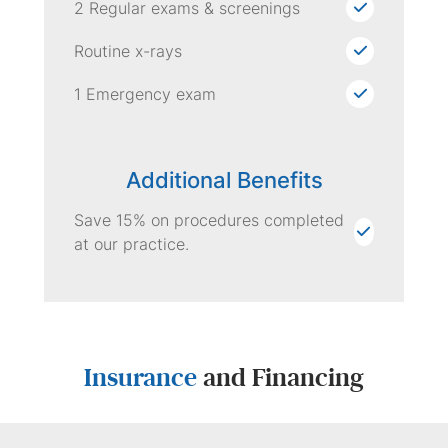
2 Regular exams & screenings
Routine x-rays
1 Emergency exam
Additional Benefits
Save 15% on procedures completed
at our practice.
Insurance
and Financing