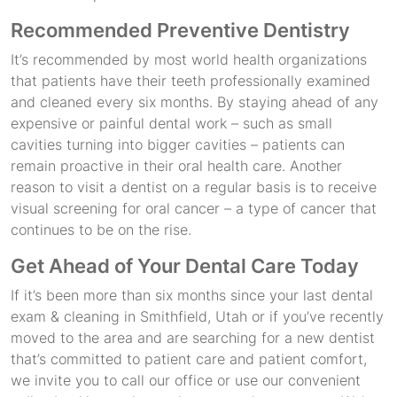
Recommended Preventive Dentistry
It’s recommended by most world health organizations
that patients have their teeth professionally examined
and cleaned every six months. By staying ahead of any
expensive or painful dental work – such as small
cavities turning into bigger cavities – patients can
remain proactive in their oral health care. Another
reason to visit a dentist on a regular basis is to receive
visual screening for oral cancer – a type of cancer that
continues to be on the rise.
Get Ahead of Your Dental Care Today
If it’s been more than six months since your last dental
exam & cleaning in Smithfield, Utah or if you’ve recently
moved to the area and are searching for a new dentist
that’s committed to patient care and patient comfort,
we invite you to call our office or use our convenient