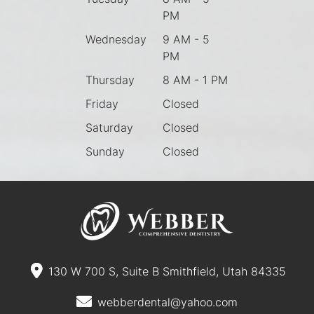
PM
Wednesday
9 AM - 5
PM
Thursday
8 AM - 1 PM
Friday
Closed
Saturday
Closed
Sunday
Closed
130 W 700 S, Suite B Smithfield, Utah 84335
webberdental@yahoo.com