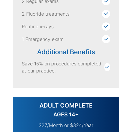
2 Regular exams
2 Fluoride treatments
Routine x-rays
1 Emergency exam
Additional Benefits
Save 15% on procedures completed
at our practice.
ADULT COMPLETE
AGES 14+
$27/Month or $324/Year