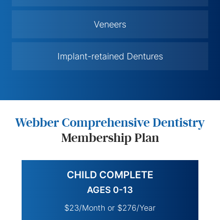
Veneers
Implant-retained Dentures
Webber Comprehensive Dentistry
Membership Plan
CHILD COMPLETE
AGES 0-13
$23/Month or $276/Year