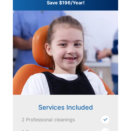
Save $196/Year!
Services Included
2 Professional cleanings