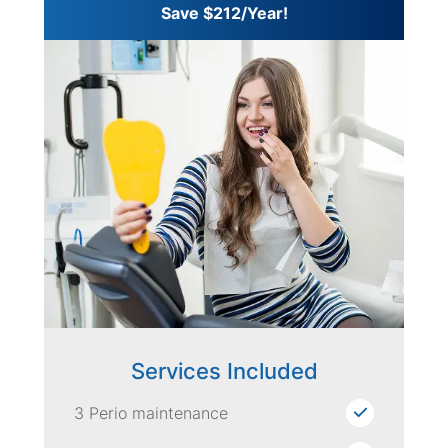
Save $212/Year!
Services Included
3 Perio maintenance