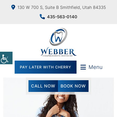
130 W 700 S, Suite B Smithfield, Utah 84335
435-563-0140
Menu
PAY LATER WITH CHERRY
CALL NOW
BOOK NOW