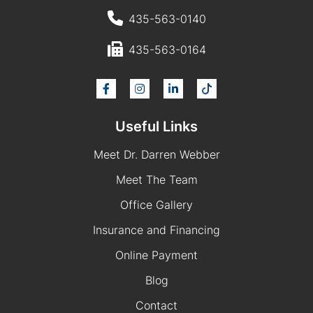
435-563-0140
435-563-0164
Useful Links
Meet Dr. Darren Webber
Meet The Team
Office Gallery
Insurance and Financing
Online Payment
Blog
Contact