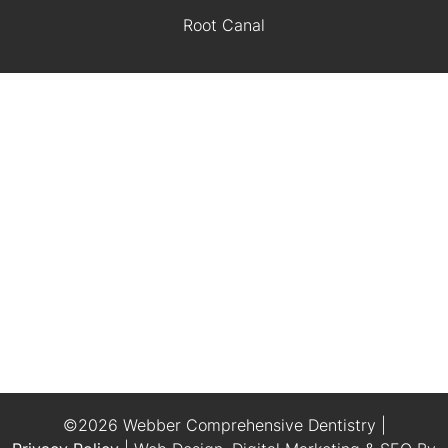
Root Canal
©2026 Webber Comprehensive Dentistry |