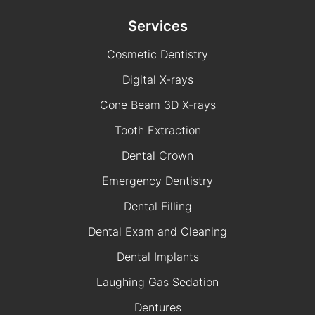
Services
Cosmetic Dentistry
Digital X-rays
Cone Beam 3D X-rays
Tooth Extraction
Dental Crown
Emergency Dentistry
Dental Filling
Dental Exam and Cleaning
Dental Implants
Laughing Gas Sedation
Dentures