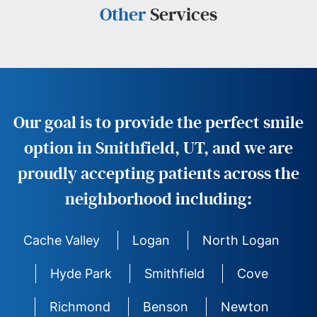
Other
Services
Our goal is to provide the perfect smile
option in Smithfield, UT, and we are
proudly accepting patients across the
neighborhood including:
Cache Valley
Logan
North Logan
Hyde Park
Smithfield
Cove
Richmond
Benson
Newton