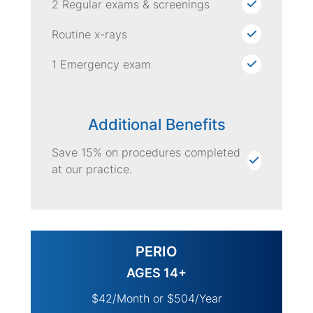
2 Regular exams & screenings
Routine x-rays
1 Emergency exam
Additional Benefits
Save 15% on procedures completed
at our practice.
PERIO
AGES 14+
$42/Month or $504/Year