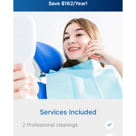
Save $162/Year!
Services Included
2 Professional cleanings