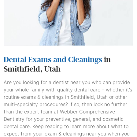
Dental Exams and Cleanings
in
Smithfield, Utah
Are you looking for a dentist near you who can provide
your whole family with quality dental care – whether it’s
routine exams & cleanings in Smithfield, Utah or other
multi-specialty procedures? If so, then look no further
than the expert team at Webber Comprehensive
Dentistry for your preventive, general, and cosmetic
dental care. Keep reading to learn more about what to
expect from your exam & cleanings near you when you