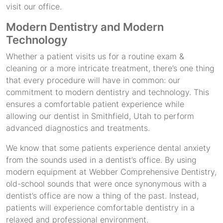
visit our office.
Modern Dentistry and Modern
Technology
Whether a patient visits us for a routine exam &
cleaning or a more intricate treatment, there’s one thing
that every procedure will have in common: our
commitment to modern dentistry and technology. This
ensures a comfortable patient experience while
allowing our dentist in Smithfield, Utah to perform
advanced diagnostics and treatments.
We know that some patients experience dental anxiety
from the sounds used in a dentist’s office. By using
modern equipment at Webber Comprehensive Dentistry,
old-school sounds that were once synonymous with a
dentist’s office are now a thing of the past. Instead,
patients will experience comfortable dentistry in a
relaxed and professional environment.