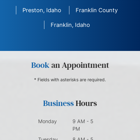
Preston, Idaho
Franklin County
Franklin, Idaho
Book
an Appointment
* Fields with asterisks are required.
Business
Hours
Monday
9 AM - 5
PM
Tuesday
8 AM - 5