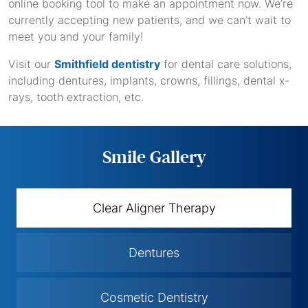
online booking tool to make an appointment now. We’re
currently accepting new patients, and we can’t wait to
meet you and your family!
Visit our
Smithfield dentistry
for dental care solutions,
including dentures, implants, crowns, fillings, dental x-
rays, tooth extraction, etc.
Smile Gallery
Clear Aligner Therapy
Dentures
Cosmetic Dentistry