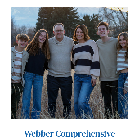
Webber Comprehensive