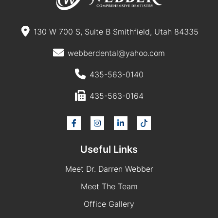
130 W 700 S, Suite B Smithfield, Utah 84335
webberdental@yahoo.com
435-563-0140
435-563-0164
Useful Links
Meet Dr. Darren Webber
Meet The Team
Office Gallery