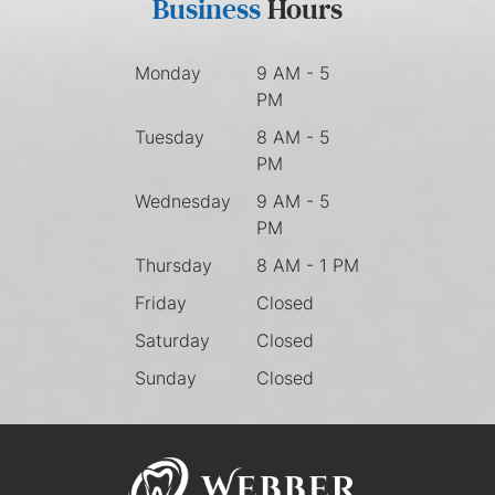
Business
Hours
Monday
9 AM - 5
PM
Tuesday
8 AM - 5
PM
Wednesday
9 AM - 5
PM
Thursday
8 AM - 1 PM
Friday
Closed
Saturday
Closed
Sunday
Closed