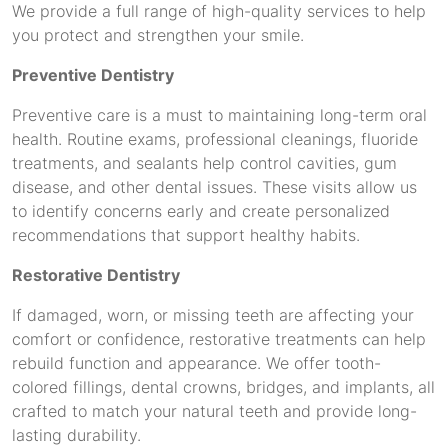
We provide a full range of high-quality services to help
you protect and strengthen your smile.
Preventive Dentistry
Preventive care is a must to maintaining long-term oral
health. Routine exams, professional cleanings, fluoride
treatments, and sealants help control cavities, gum
disease, and other dental issues. These visits allow us
to identify concerns early and create personalized
recommendations that support healthy habits.
Restorative Dentistry
If damaged, worn, or missing teeth are affecting your
comfort or confidence, restorative treatments can help
rebuild function and appearance. We offer tooth-
colored fillings, dental crowns, bridges, and implants, all
crafted to match your natural teeth and provide long-
lasting durability.