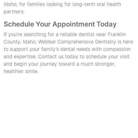
Idaho, for families looking for long-term oral health
partners.
Schedule Your Appointment Today
If you’re searching for a reliable dentist near Franklin
County, Idaho, Webber Comprehensive Dentistry is here
to support your family’s dental needs with compassion
and expertise. Contact us today to schedule your visit
and begin your journey toward a much stronger,
healthier smile.