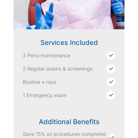
Services Included
3 Perio maintenance
2 Regular exams & screenings
Routine x-rays
1 Emergency exam
Additional Benefits
Save 15% on procedures completed