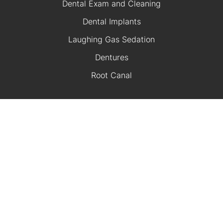
Dental Exam and Cleaning
Dental Implants
Laughing Gas Sedation
Dentures
Root Canal