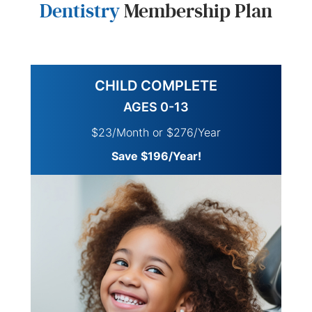
Dentistry
Membership Plan
CHILD COMPLETE
AGES 0-13
$23/Month or $276/Year
Save $196/Year!