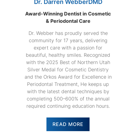
Dr. Darren WebberDMD
Award-Winning Dentist in Cosmetic
& Periodontal Care
Dr. Webber has proudly served the
community for 17 years, delivering
expert care with a passion for
beautiful, healthy smiles. Recognized
with the 2025 Best of Northern Utah
Silver Medal for Cosmetic Dentistry
and the Orkos Award for Excellence in
Periodontal Treatment, He keeps up
with the latest dental techniques by
completing 500–600% of the annual
required continuing education hours.
READ MORE