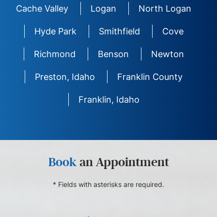
Cache Valley
Logan
North Logan
Hyde Park
Smithfield
Cove
Richmond
Benson
Newton
Preston, Idaho
Franklin County
Franklin, Idaho
Book
an Appointment
* Fields with asterisks are required.