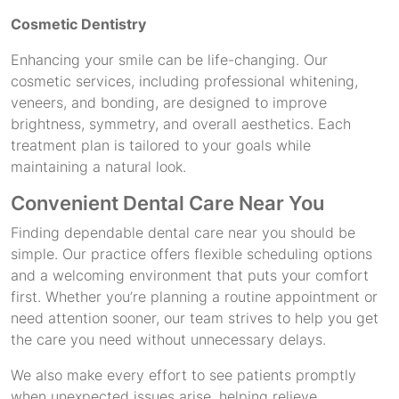
Cosmetic Dentistry
Enhancing your smile can be life-changing. Our
cosmetic services, including professional whitening,
veneers, and bonding, are designed to improve
brightness, symmetry, and overall aesthetics. Each
treatment plan is tailored to your goals while
maintaining a natural look.
Convenient Dental Care Near You
Finding dependable dental care near you should be
simple. Our practice offers flexible scheduling options
and a welcoming environment that puts your comfort
first. Whether you’re planning a routine appointment or
need attention sooner, our team strives to help you get
the care you need without unnecessary delays.
We also make every effort to see patients promptly
when unexpected issues arise, helping relieve