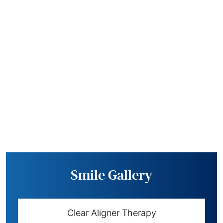
Smile Gallery
Clear Aligner Therapy