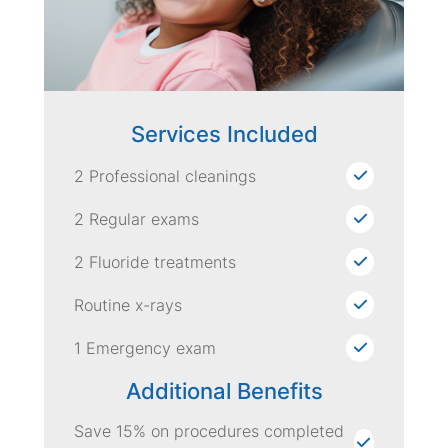
Services Included
2 Professional cleanings
2 Regular exams
2 Fluoride treatments
Routine x-rays
1 Emergency exam
Additional Benefits
Save 15% on procedures completed