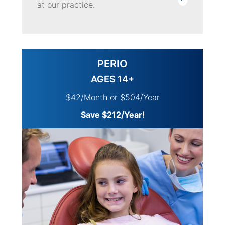
at our practice.
PERIO
AGES 14+
$42/Month or $504/Year
Save $212/Year!