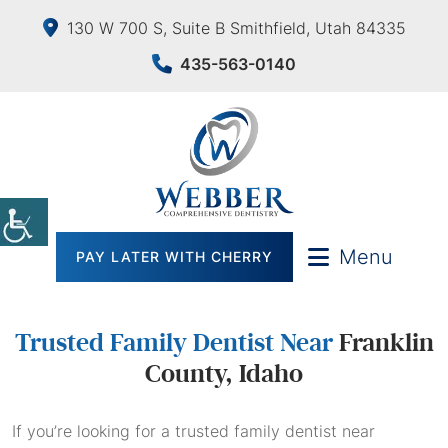
130 W 700 S, Suite B Smithfield, Utah 84335
435-563-0140
Menu
PAY LATER WITH CHERRY
Trusted Family Dentist Near
Franklin
County, Idaho
If you’re looking for a trusted family dentist near