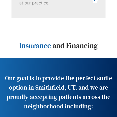
at our practice.
Insurance
and Financing
Our goal is to provide the perfect smile
option in Smithfield, UT, and we are
proudly accepting patients across the
neighborhood including: