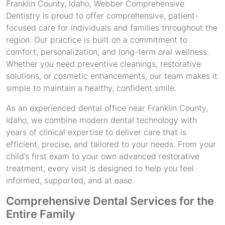
Franklin County, Idaho, Webber Comprehensive
Dentistry is proud to offer comprehensive, patient-
focused care for individuals and families throughout the
region. Our practice is built on a commitment to
comfort, personalization, and long-term oral wellness.
Whether you need preventive cleanings, restorative
solutions, or cosmetic enhancements, our team makes it
simple to maintain a healthy, confident smile.
As an experienced dental office near Franklin County,
Idaho, we combine modern dental technology with
years of clinical expertise to deliver care that is
efficient, precise, and tailored to your needs. From your
child’s first exam to your own advanced restorative
treatment, every visit is designed to help you feel
informed, supported, and at ease.
Comprehensive Dental Services for the
Entire Family