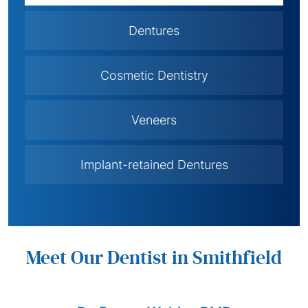
Dentures
Cosmetic Dentistry
Veneers
Implant-retained Dentures
Meet Our Dentist in Smithfield