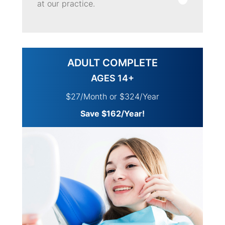
at our practice.
ADULT COMPLETE
AGES 14+
$27/Month or $324/Year
Save $162/Year!