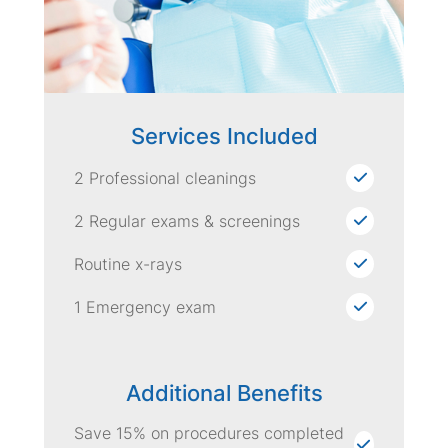
Services Included
2 Professional cleanings
2 Regular exams & screenings
Routine x-rays
1 Emergency exam
Additional Benefits
Save 15% on procedures completed