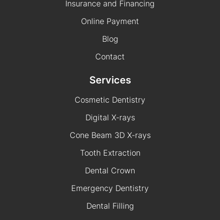
Insurance and Financing
Online Payment
Blog
Contact
Services
Cosmetic Dentistry
Digital X-rays
Cone Beam 3D X-rays
Tooth Extraction
Dental Crown
Emergency Dentistry
Dental Filling