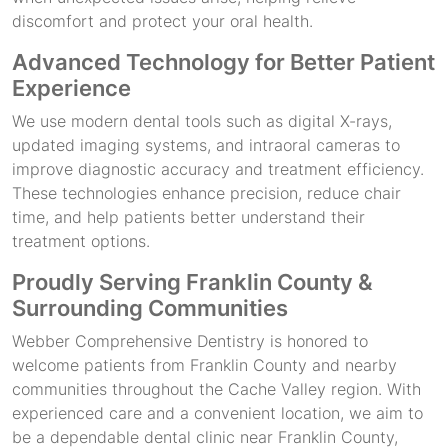
discomfort and protect your oral health.
Advanced Technology for Better Patient
Experience
We use modern dental tools such as digital X-rays,
updated imaging systems, and intraoral cameras to
improve diagnostic accuracy and treatment efficiency.
These technologies enhance precision, reduce chair
time, and help patients better understand their
treatment options.
Proudly Serving Franklin County &
Surrounding Communities
Webber Comprehensive Dentistry is honored to
welcome patients from Franklin County and nearby
communities throughout the Cache Valley region. With
experienced care and a convenient location, we aim to
be a dependable dental clinic near Franklin County,