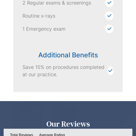
2 Regular exams & screenings
Routine x-rays
1 Emergency exam
Additional Benefits
Save 15% on procedures completed
at our practice.
Our Reviews