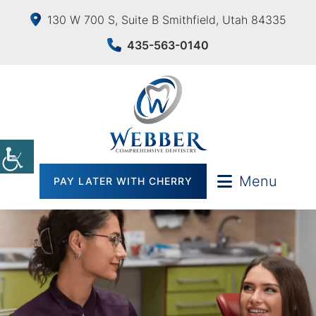
130 W 700 S, Suite B Smithfield, Utah 84335
435-563-0140
Menu
PAY LATER WITH CHERRY