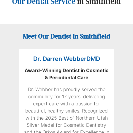
Our Dental Service
in Smithfield
Meet Our Dentist in Smithfield
Dr. Darren WebberDMD
Award-Winning Dentist in Cosmetic
& Periodontal Care
Dr. Webber has proudly served the
community for 17 years, delivering
expert care with a passion for
beautiful, healthy smiles. Recognized
with the 2025 Best of Northern Utah
Silver Medal for Cosmetic Dentistry
and the Orkos Award for Excellence in