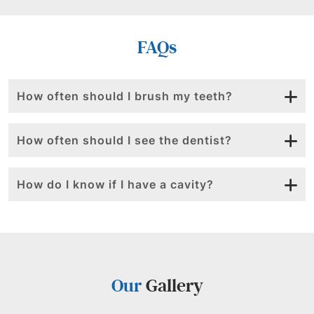
FAQs
How often should I brush my teeth?
How often should I see the dentist?
How do I know if I have a cavity?
Our
Gallery