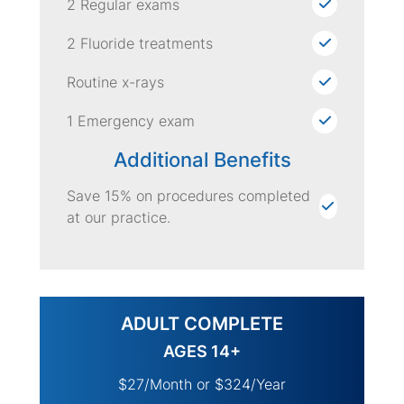
2 Regular exams
2 Fluoride treatments
Routine x-rays
1 Emergency exam
Additional Benefits
Save 15% on procedures completed
at our practice.
ADULT COMPLETE
AGES 14+
$27/Month or $324/Year