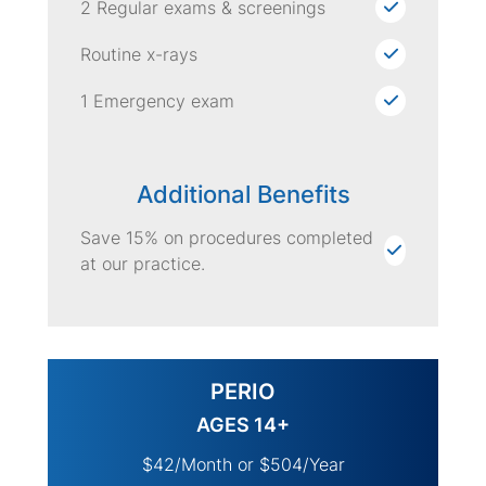
2 Regular exams & screenings
Routine x-rays
1 Emergency exam
Additional Benefits
Save 15% on procedures completed
at our practice.
PERIO
AGES 14+
$42/Month or $504/Year