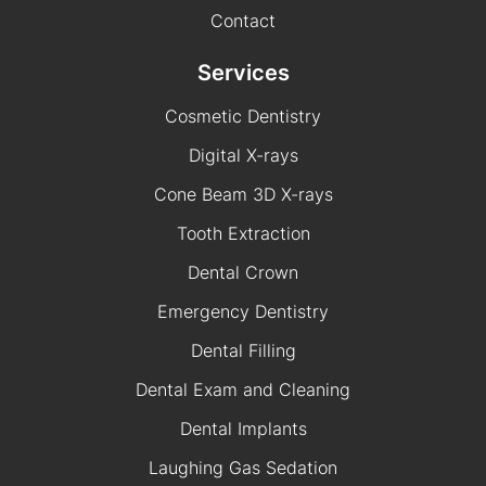
Contact
Services
Cosmetic Dentistry
Digital X-rays
Cone Beam 3D X-rays
Tooth Extraction
Dental Crown
Emergency Dentistry
Dental Filling
Dental Exam and Cleaning
Dental Implants
Laughing Gas Sedation