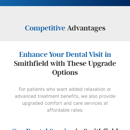
Competitive
Advantages
Enhance Your Dental Visit in
Smithfield with These Upgrade
Options
For patients who want added relaxation or
advanced treatment benefits, we also provide
upgraded comfort and care services at
affordable rates: