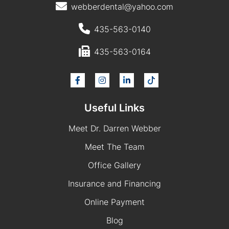
webberdental@yahoo.com
435-563-0140
435-563-0164
Useful Links
Meet Dr. Darren Webber
Meet The Team
Office Gallery
Insurance and Financing
Online Payment
Blog