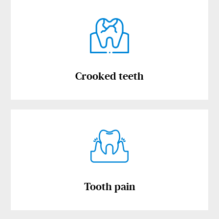
Crooked teeth
Tooth pain