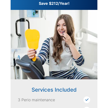
Save $212/Year!
Services Included
3 Perio maintenance