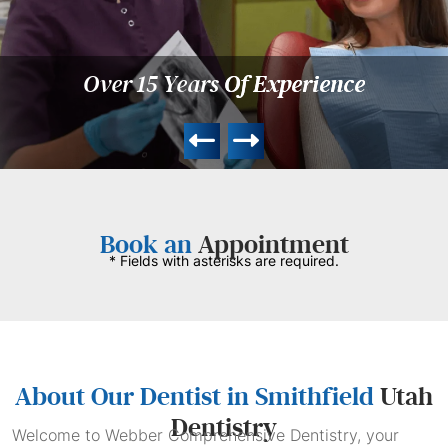
Over 15 Years
Of Experience
Book an
Appointment
* Fields with asterisks are required.
About Our Dentist in Smithfield
Utah
Dentistry
Welcome to Webber Comprehensive Dentistry, your