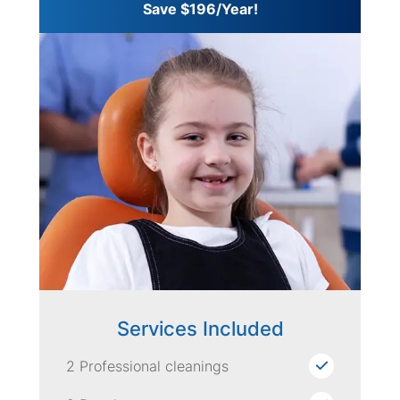
Save $196/Year!
Services Included
2 Professional cleanings