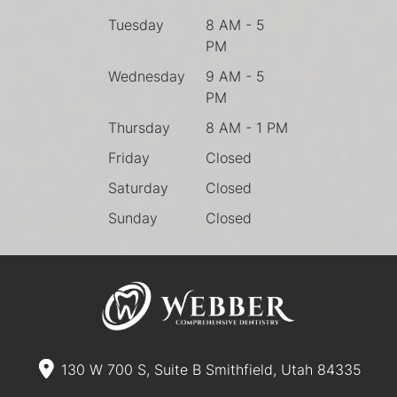
Tuesday
8 AM - 5
PM
Wednesday
9 AM - 5
PM
Thursday
8 AM - 1 PM
Friday
Closed
Saturday
Closed
Sunday
Closed
130 W 700 S, Suite B Smithfield, Utah 84335