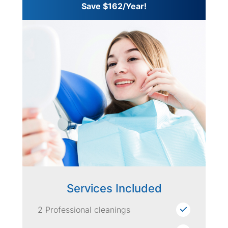
Save $162/Year!
Services Included
2 Professional cleanings