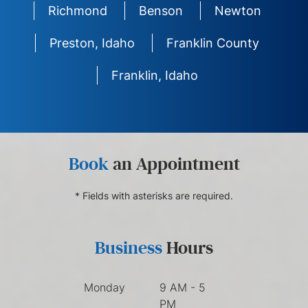
Richmond
Benson
Newton
Preston, Idaho
Franklin County
Franklin, Idaho
Book
an Appointment
* Fields with asterisks are required.
Business
Hours
Monday
9 AM - 5
PM