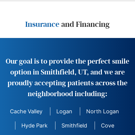
Insurance
and Financing
Our goal is to provide the perfect smile
option in Smithfield, UT, and we are
proudly accepting patients across the
neighborhood including:
Cache Valley
Logan
North Logan
Hyde Park
Smithfield
Cove