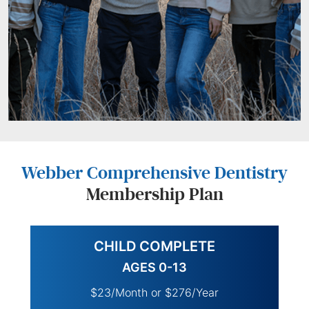
Webber Comprehensive Dentistry
Membership Plan
CHILD COMPLETE
AGES 0-13
$23/Month or $276/Year