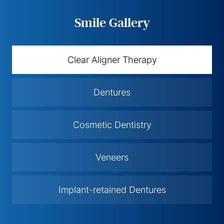
Smile Gallery
Clear Aligner Therapy
Dentures
Cosmetic Dentistry
Veneers
Implant-retained Dentures