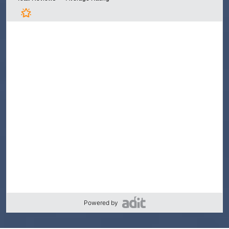
Powered by