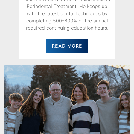
Periodontal Treatment, He keeps up
with the latest dental techniques by
completing 500–600% of the annual
required continuing education hours.
READ MORE