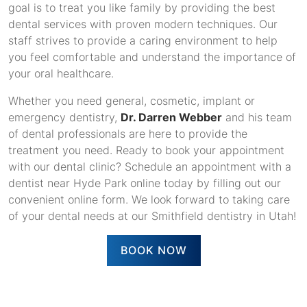
goal is to treat you like family by providing the best
dental services with proven modern techniques. Our
staff strives to provide a caring environment to help
you feel comfortable and understand the importance of
your oral healthcare.
Whether you need general, cosmetic, implant or
emergency dentistry,
Dr. Darren Webber
and his team
of dental professionals are here to provide the
treatment you need. Ready to book your appointment
with our dental clinic? Schedule an appointment with a
dentist near Hyde Park online today by filling out our
convenient online form. We look forward to taking care
of your dental needs at our Smithfield dentistry in Utah!
BOOK NOW