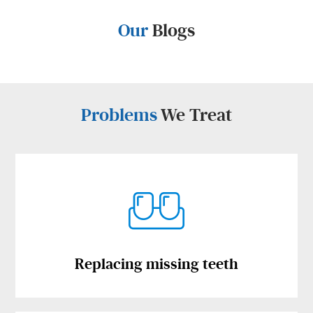
Our
Blogs
Problems
We Treat
Replacing missing teeth