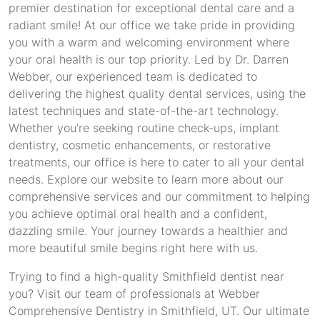
premier destination for exceptional dental care and a
radiant smile! At our office we take pride in providing
you with a warm and welcoming environment where
your oral health is our top priority. Led by Dr. Darren
Webber, our experienced team is dedicated to
delivering the highest quality dental services, using the
latest techniques and state-of-the-art technology.
Whether you’re seeking routine check-ups, implant
dentistry, cosmetic enhancements, or restorative
treatments, our office is here to cater to all your dental
needs. Explore our website to learn more about our
comprehensive services and our commitment to helping
you achieve optimal oral health and a confident,
dazzling smile. Your journey towards a healthier and
more beautiful smile begins right here with us.
Trying to find a high-quality Smithfield dentist near
you? Visit our team of professionals at Webber
Comprehensive Dentistry in Smithfield, UT. Our ultimate